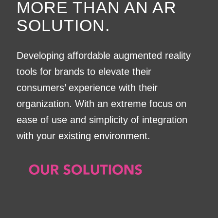
MORE THAN AN AR
SOLUTION.
Developing affordable augmented reality
tools for brands to elevate their
consumers’ experience with their
organization. With an extreme focus on
ease of use and simplicity of integration
with your existing environment.