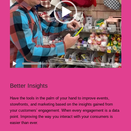
00:00
|
00:57
Better Insights
Have the tools in the palm of your hand to improve events,
storefronts, and marketing based on the insights gained from
your customers’ engagement. When every engagement is a data
point. Improving the way you interact with your consumers is
easier than ever.