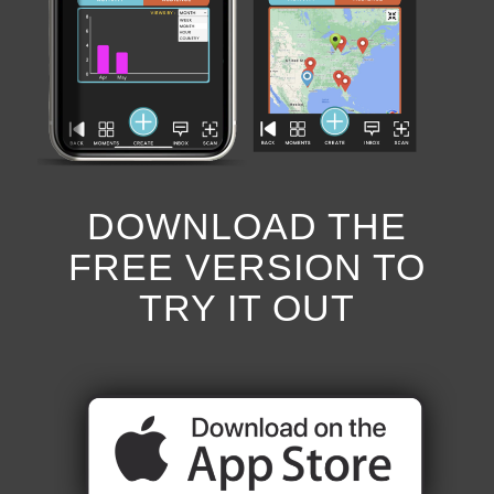
DOWNLOAD THE
FREE VERSION TO
TRY IT OUT