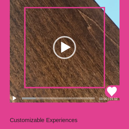
00:00
|
01:12
Customizable Experiences