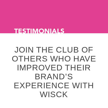
JOIN THE CLUB OF
OTHERS WHO HAVE
IMPROVED THEIR
BRAND’S
EXPERIENCE WITH
WISCK