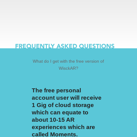
What do I get with the free version of
WisckAR?
The free personal
account user will receive
1 Gig of cloud storage
which can equate to
about 10-15 AR
experiences which are
called Moments.