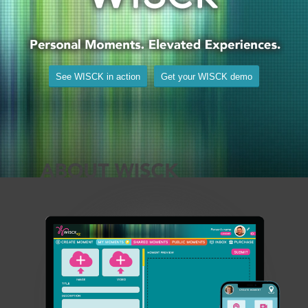
See WISCK in action
Get your WISCK demo