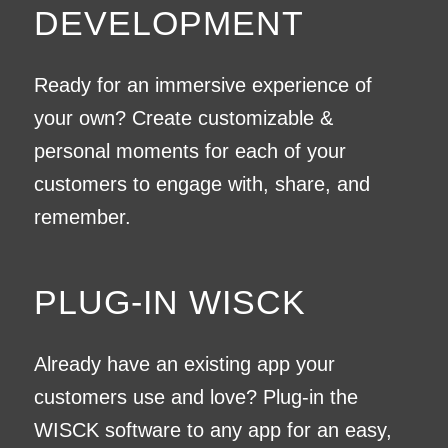
DEVELOPMENT
Ready for an immersive experience of
your own? Create customizable &
personal moments for each of your
customers to engage with, share, and
remember.
PLUG-IN WISCK
Already have an existing app your
customers use and love? Plug-in the
WISCK software to any app for an easy,