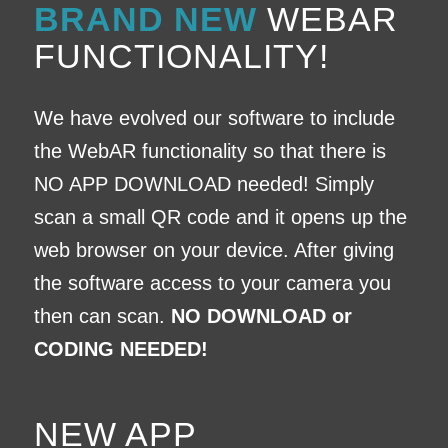
BRAND NEW
WEBAR
FUNCTIONALITY!
We have evolved our software to include
the WebAR functionality so that there is
NO APP DOWNLOAD
needed! Simply
scan a small QR code and it opens up the
web browser on your device. After giving
the software access to your camera you
then can scan.
NO DOWNLOAD or
CODING NEEDED!
NEW APP