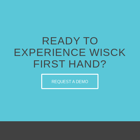
READY TO
EXPERIENCE WISCK
FIRST HAND?
REQUEST A DEMO