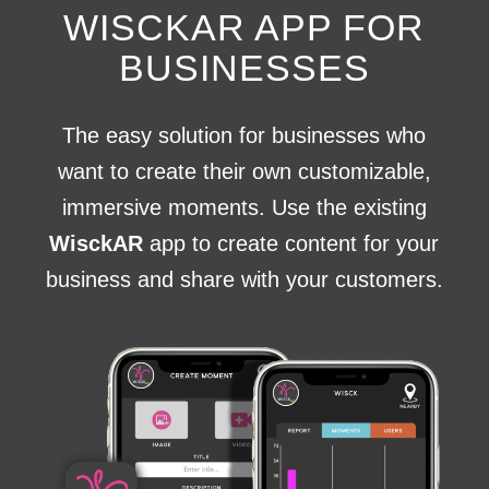
WISCKAR APP FOR
BUSINESSES
The easy solution for businesses who
want to create their own customizable,
immersive moments. Use the existing
WisckAR
app to create content for your
business and share with your customers.