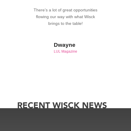
There’s a lot of great opportunities
flowing our way with what Wisck
brings to the table!
Dwayne
LUL Magazine