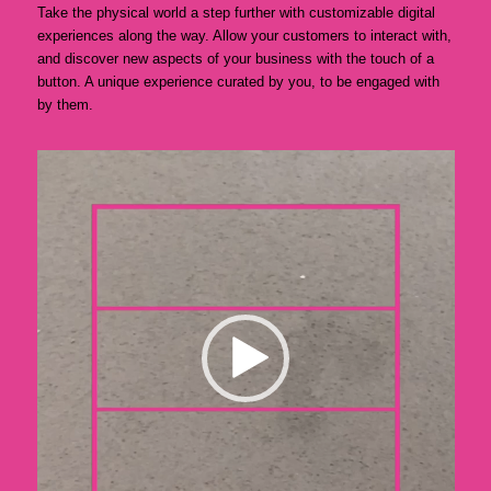
Take the physical world a step further with customizable digital
experiences along the way. Allow your customers to interact with,
and discover new aspects of your business with the touch of a
button. A unique experience curated by you, to be engaged with
by them.