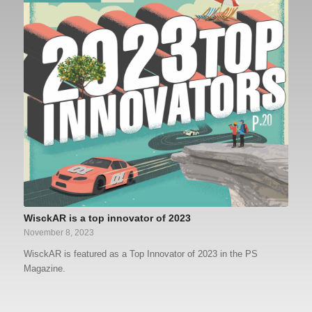
WisckAR is a top innovator of 2023
November 8, 2023
WisckAR is featured as a Top Innovator of 2023 in the PS
Magazine.