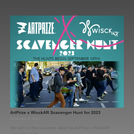
ArtPrize x WisckAR Scavenger Hunt for 2023
November 8, 2023
We were on the local news about the ArtPrize x WisckAR