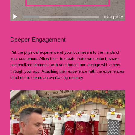
00:00
|
01:02
Deeper Engagement
Put the physical experience of your business into the hands of
your customers. Allow them to create their own content, share
personalized moments with your brand, and engage with others
through your app. Attaching their experience with the experiences
of others to create an everlasting memory.