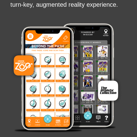
turn-key, augmented reality experience.