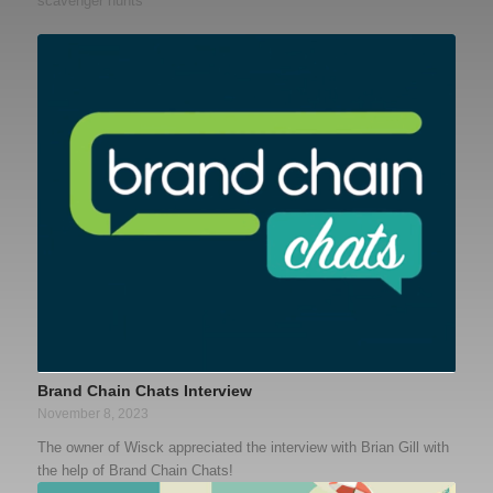
scavenger hunts
Brand Chain Chats Interview
November 8, 2023
The owner of Wisck appreciated the interview with Brian Gill with
the help of Brand Chain Chats!