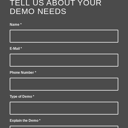
TELL US ABOUT YOUR
DEMO NEEDS
Name
*
E-Mail
*
Phone Number
*
Type of Demo
*
Explain the Demo
*