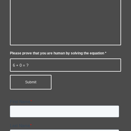
Please prove that you are human by solving the equation
*
6 + 0 = ?