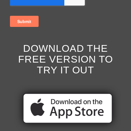
DOWNLOAD THE
FREE VERSION TO
TRY IT OUT