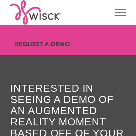
INTERESTED IN
SEEING A DEMO OF
AN AUGMENTED
REALITY MOMENT
BASED OFF OF YOUR