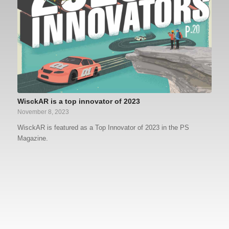
WisckAR is a top innovator of 2023
November 8, 2023
WisckAR is featured as a Top Innovator of 2023 in the PS
Magazine.
What do I get with the free version of
What is augmented reality?
WisckAR?