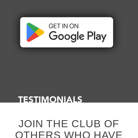
JOIN THE CLUB OF
OTHERS WHO HAVE