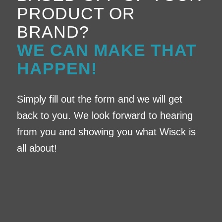
PRODUCT OR
BRAND?
WE CAN MAKE THAT
HAPPEN!
Simply fill out the form and we will get
back to you. We look forward to hearing
from you and showing you what Wisck is
all about!