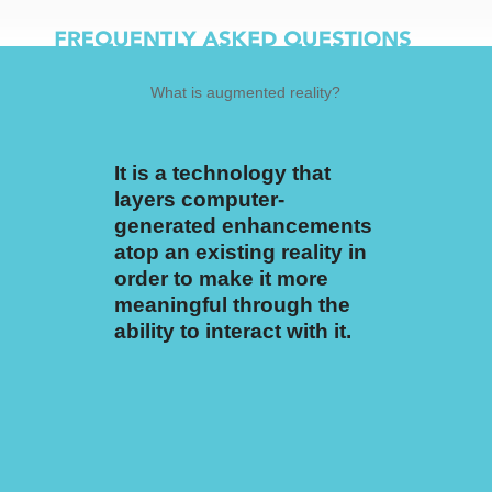
It is a technology that
The free personal
layers computer-
account user will receive
generated enhancements
1 Gig of cloud storage
atop an existing reality in
which can equate to
order to make it more
about 10-15 AR
meaningful through the
experiences which are
ability to interact with it.
called Moments.