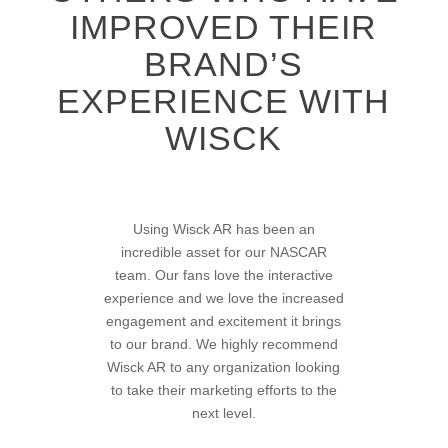
IMPROVED THEIR
BRAND’S
EXPERIENCE WITH
WISCK
There’s a lot of great opportunities
Using Wisck AR has been an
incredible asset for our NASCAR
flowing our way with what Wisck
team. Our fans love the interactive
brings to the table!
experience and we love the increased
engagement and excitement it brings
to our brand. We highly recommend
Dwayne
Wisck AR to any organization looking
LUL Magazine
to take their marketing efforts to the
next level.