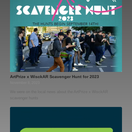
ArtPrize x WisckAR Scavenger Hunt for 2023
November 8, 2023
We were on the local news about the ArtPrize x WisckAR
scavenger hunts