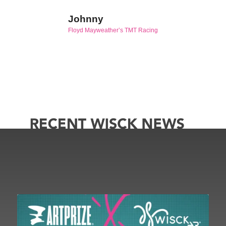
Johnny
Floyd Mayweather’s TMT Racing