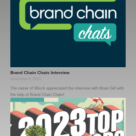
Brand Chain Chats Interview
November 8, 2023
The owner of Wisck appreciated the interview with Brian Gill with
the help of Brand Chain Chats!