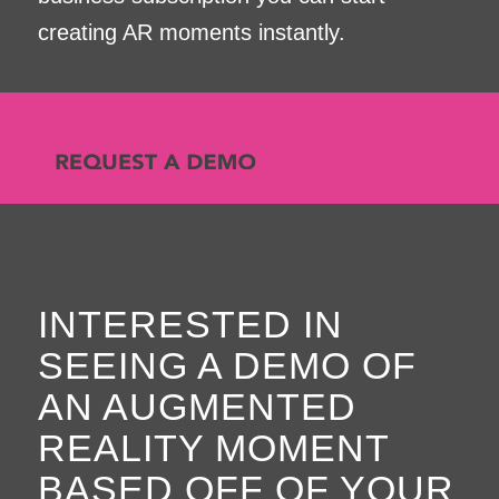
creating AR moments instantly.
INTERESTED IN
SEEING A DEMO OF
AN AUGMENTED
REALITY MOMENT
BASED OFF OF YOUR