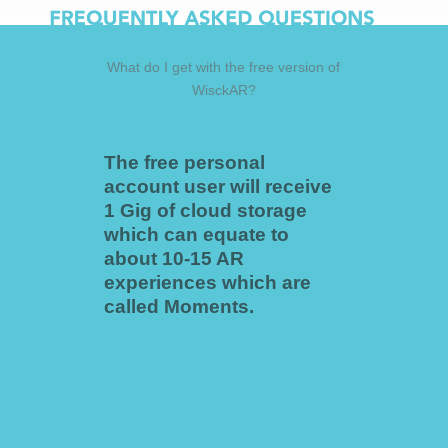
What do I get with the free version of
WisckAR?
The free personal
account user will receive
1 Gig of cloud storage
which can equate to
about 10-15 AR
experiences which are
called Moments.