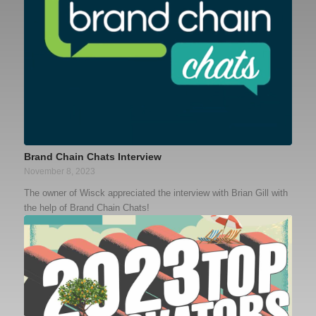
Brand Chain Chats Interview
November 8, 2023
The owner of Wisck appreciated the interview with Brian Gill with
the help of Brand Chain Chats!