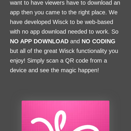
want to have viewers have to download an
app then you came to the right place. We
have developed Wisck to be web-based
with no app download needed to work. So
NO APP DOWNLOAD
and
NO CODING
but all of the great Wisck functionality you
enjoy! Simply scan a QR code from a
device and see the magic happen!