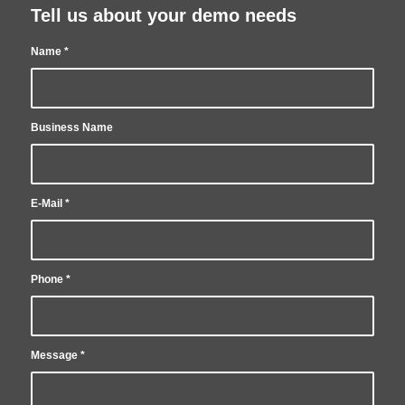
Tell us about your demo needs
Name
*
Business Name
E-Mail
*
Phone
*
Message
*