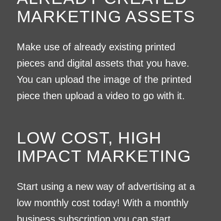
MARKETING ASSETS
Make use of already existing printed
pieces and digital assets that you have.
You can upload the image of the printed
piece then upload a video to go with it.
LOW COST, HIGH
IMPACT MARKETING
Start using a new way of advertising at a
low monthly cost today! With a monthly
business subscription you can start