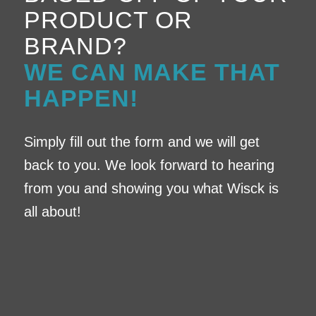
PRODUCT OR
BRAND?
WE CAN MAKE THAT
HAPPEN!
Simply fill out the form and we will get
back to you. We look forward to hearing
from you and showing you what Wisck is
all about!