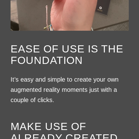
EASE OF USE IS THE
FOUNDATION
It’s easy and simple to create your own
augmented reality moments just with a
couple of clicks.
MAKE USE OF
ALREADY CREATED