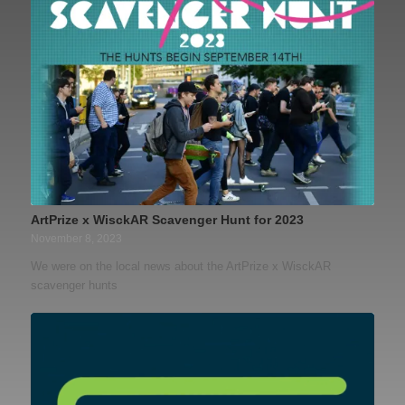
ArtPrize x WisckAR Scavenger Hunt for 2023
November 8, 2023
We were on the local news about the ArtPrize x WisckAR
scavenger hunts