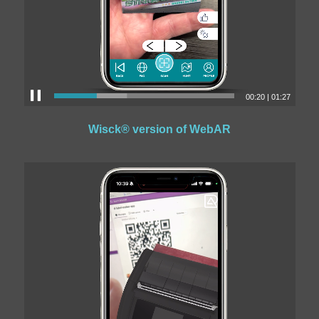
00:22
|
01:27
Wisck® version of WebAR