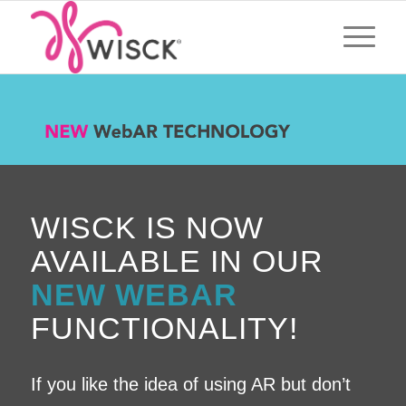
WISCK IS NOW
AVAILABLE IN OUR
NEW WEBAR
FUNCTIONALITY!
If you like the idea of using AR but don’t