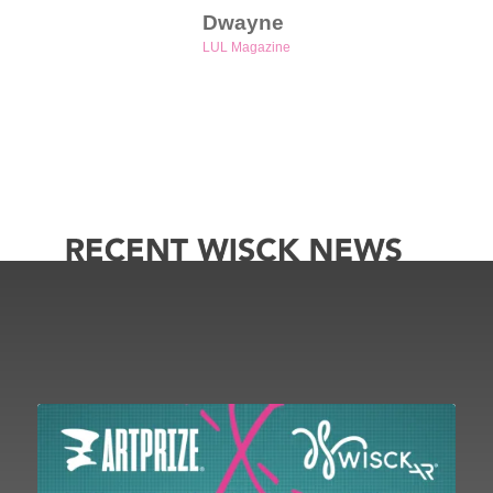
Dwayne
LUL Magazine