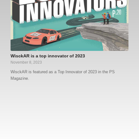
WisckAR is a top innovator of 2023
November 8, 2023
WisckAR is featured as a Top Innovator of 2023 in the PS
Magazine.