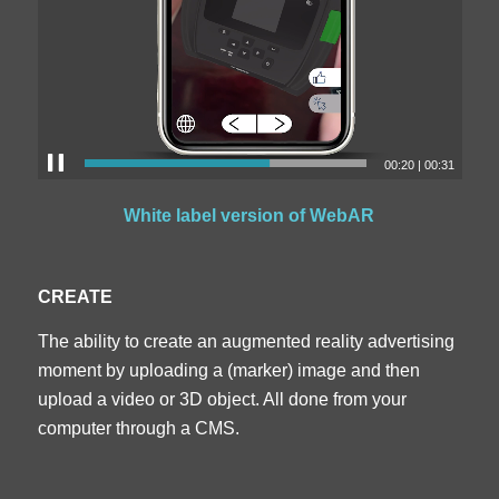
00:22
|
00:31
White label version of WebAR
CREATE
The ability to create an augmented reality advertising
moment by uploading a (marker) image and then
upload a video or 3D object. All done from your
computer through a CMS.