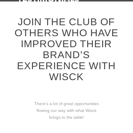
JOIN THE CLUB OF
OTHERS WHO HAVE
IMPROVED THEIR
BRAND’S
EXPERIENCE WITH
WISCK
There’s a lot of great opportunities
flowing our way with what Wisck
brings to the table!