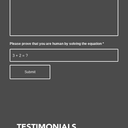
Please prove that you are human by solving the equation
*
3 + 2 = ?