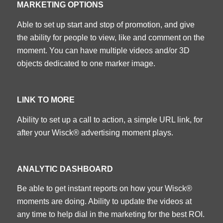
MARKETING OPTIONS
Able to set up start and stop of promotion, and give
the ability for people to view, like and comment on the
moment. You can have multiple videos and/or 3D
objects dedicated to one marker image.
LINK TO MORE
Ability to set up a call to action, a simple URL link, for
after your Wisck® advertising moment plays.
ANALYTIC DASHBOARD
Be able to get instant reports on how your Wisck®
moments are doing. Ability to update the videos at
any time to help dial in the marketing for the best ROI.